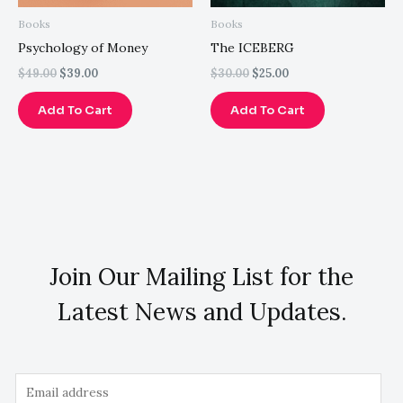
Books
Books
Psychology of Money
The ICEBERG
$
49.00
$
39.00
$
30.00
$
25.00
Add To Cart
Add To Cart
Join Our Mailing List for the
Latest News and Updates.
E