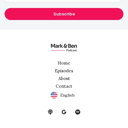
m
a
Subscribe
i
l
*
Home
Episodes
About
Contact
English